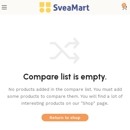
0
Compare list is empty.
No products added in the compare list. You must add
some products to compare them.
You will find a lot of
interesting products on our "Shop" page.
Return to shop