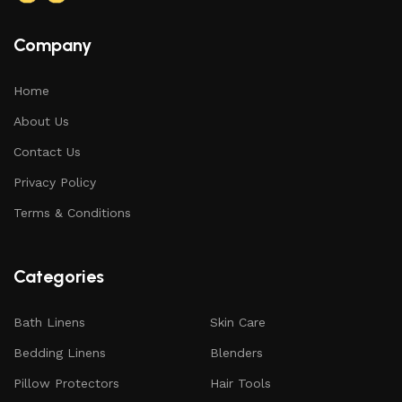
Company
Home
About Us
Contact Us
Privacy Policy
Terms & Conditions
Categories
Bath Linens
Skin Care
Bedding Linens
Blenders
Pillow Protectors
Hair Tools