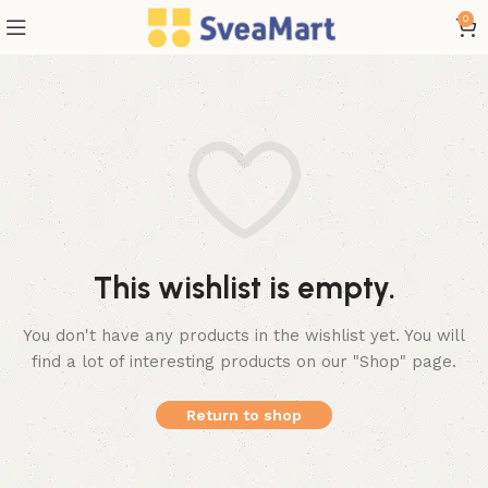
0
This wishlist is empty.
You don't have any products in the wishlist yet.
You will
find a lot of interesting products on our "Shop" page.
Return to shop