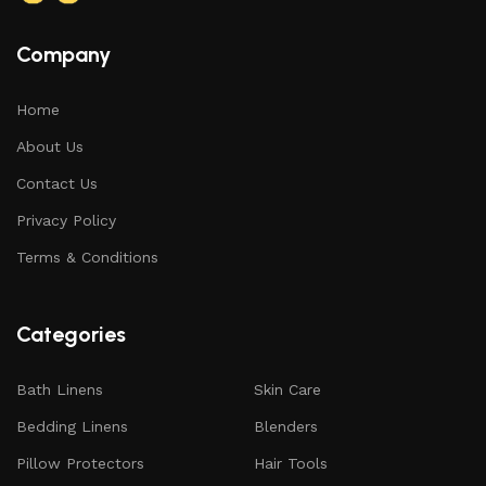
Company
Home
About Us
Contact Us
Privacy Policy
Terms & Conditions
Categories
Bath Linens
Skin Care
Bedding Linens
Blenders
Pillow Protectors
Hair Tools