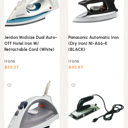
Jerdon Midsize Dual Auto-
Panasonic Automatic Iron
Off Hotel Iron W/
(Dry Iron) NI-A66-K
Retractable Cord (White)
(BLACK)
Irons
Irons
$
32.37
$
43.97
Add to cart
Add to cart