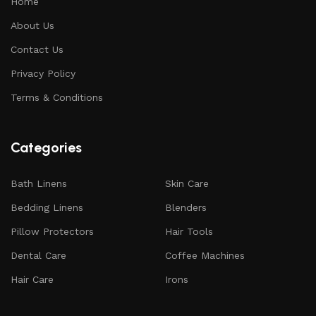
Home
About Us
Contact Us
Privacy Policy
Terms & Conditions
Categories
Bath Linens
Skin Care
Bedding Linens
Blenders
Pillow Protectors
Hair Tools
Dental Care
Coffee Machines
Hair Care
Irons