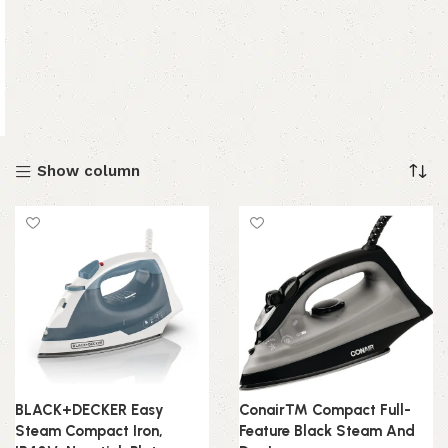
Show column
BLACK+DECKER Easy
Conair™ Compact Full-
Steam Compact Iron,
Feature Black Steam And