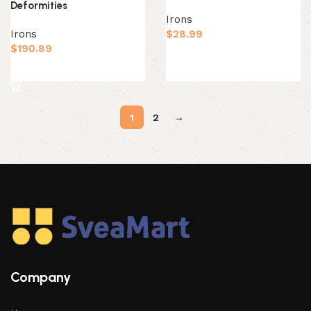
Deformities
Irons
Irons
$
28.99
$
190.89
Add to cart
Add to cart
1
2
→
Company