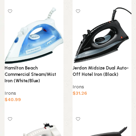
Add to cart
Add to cart
Hamilton Beach
Jerdon Midsize Dual Auto-
Commercial Steam/Mist
Off Hotel Iron (Black)
Iron (White/Blue)
Irons
Irons
$
31.26
$
40.99
Add to cart
Add to cart