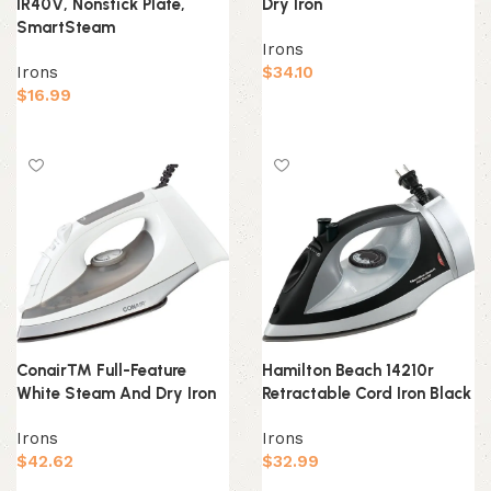
IR40V, Nonstick Plate,
Dry Iron
SmartSteam
Irons
Irons
$
34.10
$
16.99
Add to cart
Add to cart
Conair™ Full-Feature
Hamilton Beach 14210r
White Steam And Dry Iron
Retractable Cord Iron Black
Irons
Irons
$
42.62
$
32.99