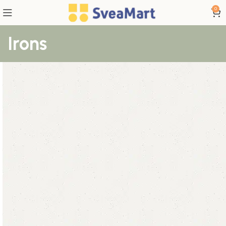
0
Irons