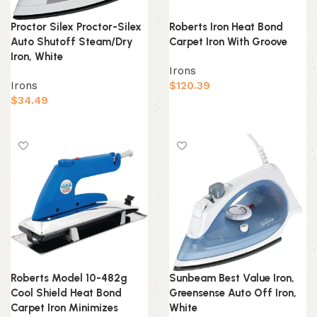
Proctor Silex Proctor-Silex
Roberts Iron Heat Bond
Auto Shutoff Steam/Dry
Carpet Iron With Groove
Iron, White
Irons
Irons
$
120.39
$
34.49
Add to cart
Add to cart
Roberts Model 10-482g
Sunbeam Best Value Iron,
Cool Shield Heat Bond
Greensense Auto Off Iron,
Carpet Iron Minimizes
White