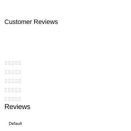
Customer Reviews
Reviews