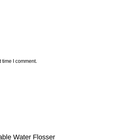
t time I comment.
table Water Flosser