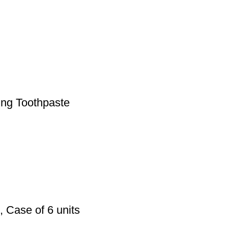
ing Toothpaste
, Case of 6 units