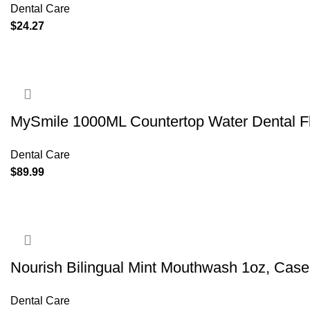
Dental Care
$
24.27
MySmile 1000ML Countertop Water Dental Fl
Dental Care
$
89.99
Nourish Bilingual Mint Mouthwash 1oz, Case
Dental Care