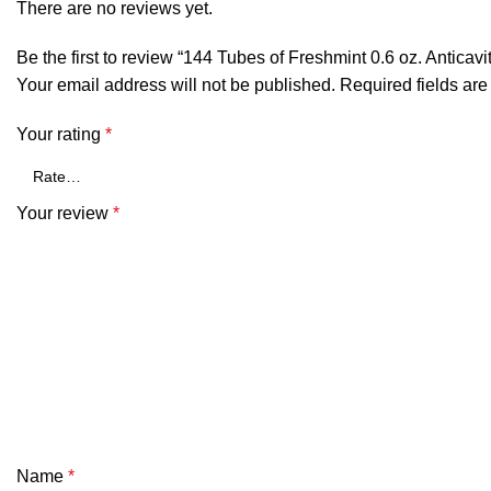
There are no reviews yet.
Be the first to review “144 Tubes of Freshmint 0.6 oz. Anticav
Your email address will not be published.
Required fields ar
Your rating
*
Your review
*
Name
*