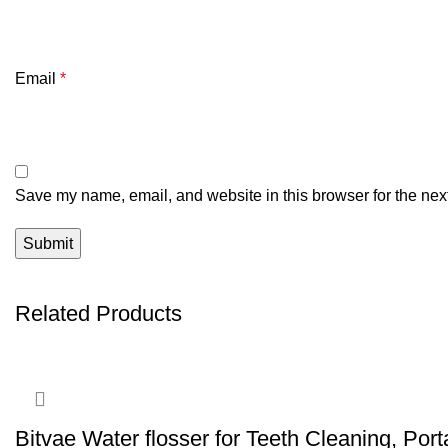
Email
*
Save my name, email, and website in this browser for the nex
Related Products
Bitvae Water flosser for Teeth Cleaning, Por