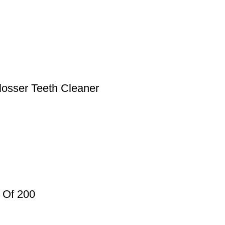
osser Teeth Cleaner
 Of 200