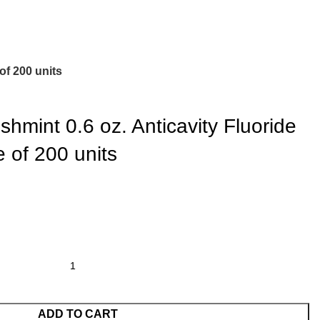
of 200 units
hmint 0.6 oz. Anticavity Fluoride
 of 200 units
ADD TO CART