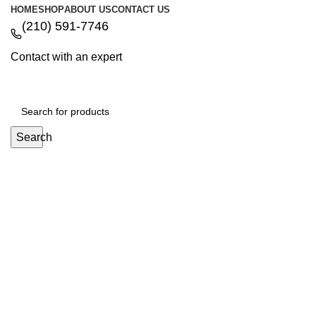
HOME
SHOP
ABOUT US
CONTACT US
(210) 591-7746
Contact with an expert
Search