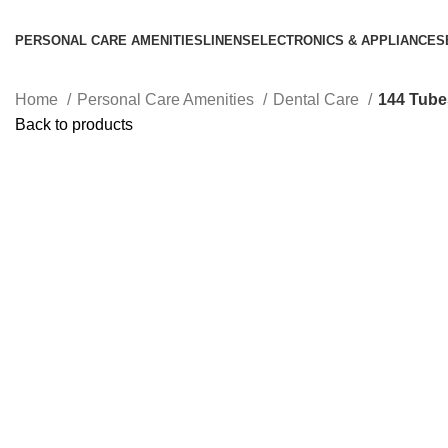
PERSONAL CARE AMENITIES
LINENS
ELECTRONICS & APPLIANCES
Home
Personal Care Amenities
Dental Care
144 Tubes
Back to products