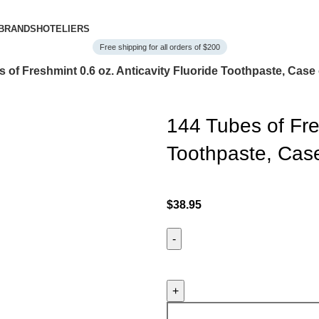
BRANDS
HOTELIERS
Free shipping for all orders of $200
 of Freshmint 0.6 oz. Anticavity Fluoride Toothpaste, Case 
144 Tubes of Fres
Toothpaste, Case
$
38.95