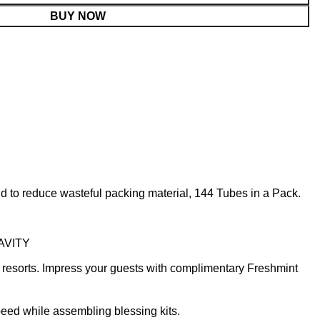
BUY NOW
 to reduce wasteful packing material, 144 Tubes in a Pack.
CAVITY
 resorts. Impress your guests with complimentary Freshmint
speed while assembling blessing kits.