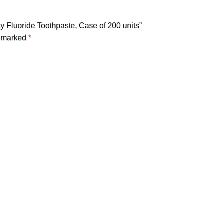
ity Fluoride Toothpaste, Case of 200 units”
e marked
*