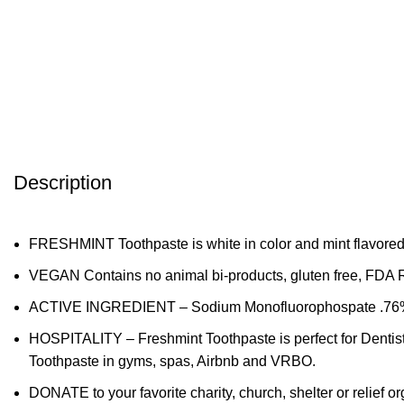
Description
FRESHMINT Toothpaste is white in color and mint flavored.
VEGAN Contains no animal bi-products, gluten free, FDA 
ACTIVE INGREDIENT – Sodium Monofluorophospate .76% fig
HOSPITALITY – Freshmint Toothpaste is perfect for Dentist
Toothpaste in gyms, spas, Airbnb and VRBO.
DONATE to your favorite charity, church, shelter or relief 