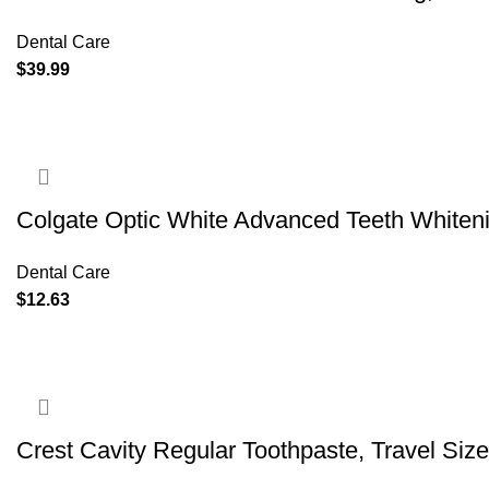
Dental Care
$
39.99
Colgate Optic White Advanced Teeth Whiten
Dental Care
$
12.63
Crest Cavity Regular Toothpaste, Travel Size