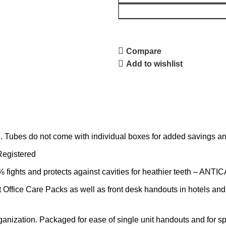
Compare
Add to wishlist
 Tubes do not come with individual boxes for added savings and
Registered
hts and protects against cavities for heathier teeth – ANTI
 Office Care Packs as well as front desk handouts in hotels and
organization. Packaged for ease of single unit handouts and for 