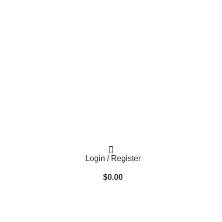
Login / Register
$
0.00