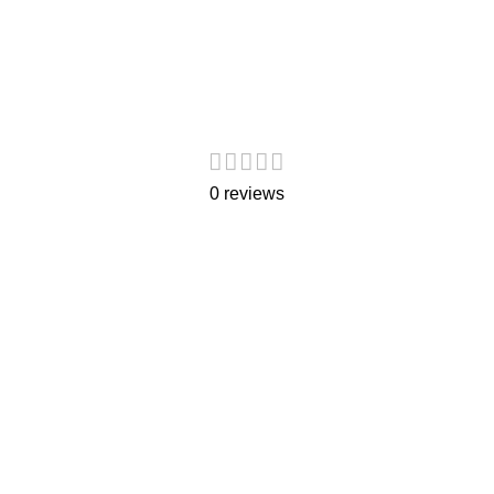
0 reviews