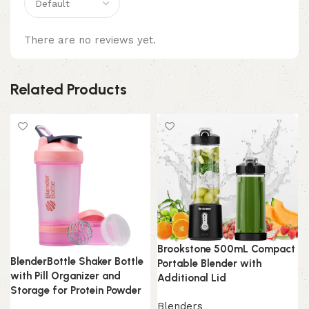
There are no reviews yet.
Related Products
Brookstone 500mL Compact
BlenderBottle Shaker Bottle
Portable Blender with
with Pill Organizer and
Additional Lid
Storage for Protein Powder
Blenders