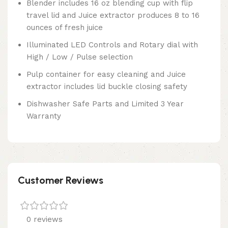
Blender includes 16 oz blending cup with flip
travel lid and Juice extractor produces 8 to 16
ounces of fresh juice
Illuminated LED Controls and Rotary dial with
High / Low / Pulse selection
Pulp container for easy cleaning and Juice
extractor includes lid buckle closing safety
Dishwasher Safe Parts and Limited 3 Year
Warranty
Customer Reviews
0 reviews