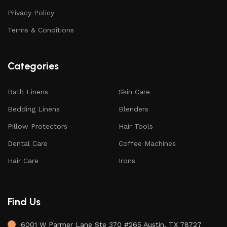
Privacy Policy
Terms & Conditions
Categories
Bath Linens
Skin Care
Bedding Linens
Blenders
Pillow Protectors
Hair Tools
Dental Care
Coffee Machines
Hair Care
Irons
Find Us
6001 W Parmer Lane Ste 370 #265 Austin, TX 78727