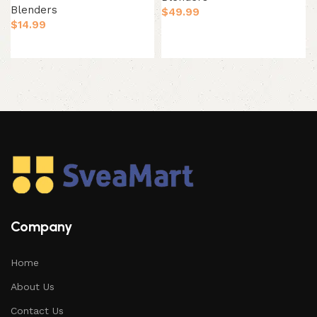
Blenders
$
49.99
$
14.99
Add to cart
Add to cart
Company
Home
About Us
Contact Us