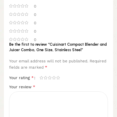
0
0
0
0
0
Be the first to review “Cuisinart Compact Blender and
Juicer Combo, One Size, Stainless Steel”
Your email address will not be published.
Required
*
fields are marked
*
Your rating
*
Your review