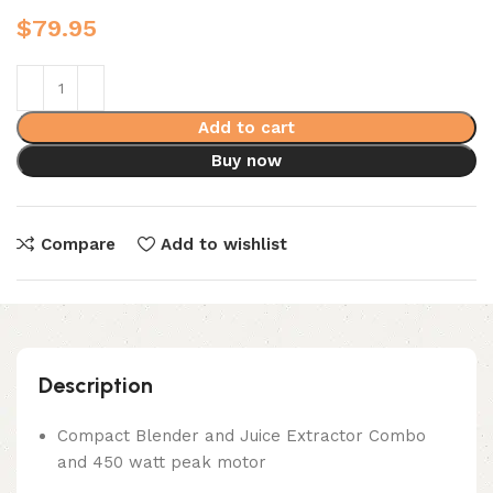
$
79.95
Add to cart
Buy now
Compare
Add to wishlist
Description
Compact Blender and Juice Extractor Combo
and 450 watt peak motor