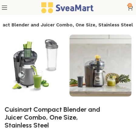
0
pact Blender and Juicer Combo, One Size, Stainless Steel
Cuisinart Compact Blender and
Juicer Combo, One Size,
Stainless Steel