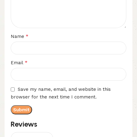
*
Name
*
Email
Save my name, email, and website in this
browser for the next time I comment.
Reviews