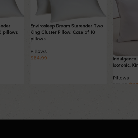
Envirosleep Dream Surrender Two
ender
King Cluster Pillow, Case of 10
0 pillows
pillows
Pillows
$
84.99
Indulgence 
Isotonic, Ki
Pillows
$
64
$
80.00