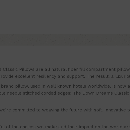
ic Pillows are all natural fiber fill compartment pillows 
ovide excellent resiliency and support. The result, a luxuri
nd pillow, used in well known hotels worldwide, is now avai
uble needle stitched corded edges; The Down Dreams Classic 
committed to weaving the future with soft, innovative textil
f the choices we make and their impact on the world arou