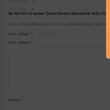
0
0
Be the first to review “Down Dreams Manchester Mills Clas
Your email address will not be published.
Required fiel
*
Your rating
*
Your review
*
Name