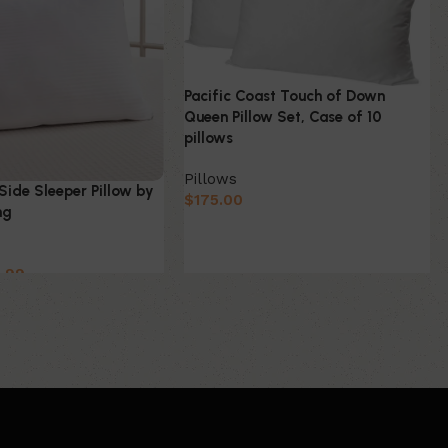
Pacific Coast Touch of Down
Queen Pillow Set, Case of 10
pillows
Pillows
Side Sleeper Pillow by
$
175.00
ng
.99