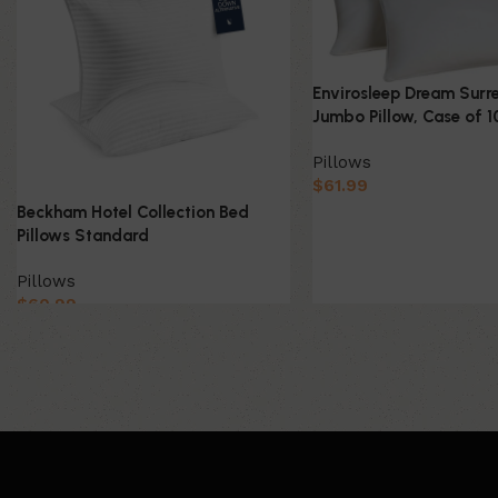
Envirosleep Dream Surr
Jumbo Pillow, Case of 1
Pillows
$
61.99
Beckham Hotel Collection Bed
Pillows Standard
Pillows
$
60.99