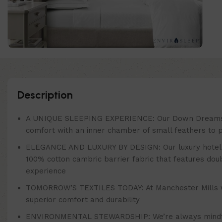
Description
A UNIQUE SLEEPING EXPERIENCE: Our Down Dreams Class
comfort with an inner chamber of small feathers to pr
ELEGANCE AND LUXURY BY DESIGN: Our luxury hotel bra
100% cotton cambric barrier fabric that features do
experience
TOMORROW’S TEXTILES TODAY: At Manchester Mills we’re 
superior comfort and durability
ENVIRONMENTAL STEWARDSHIP: We’re always mindful o