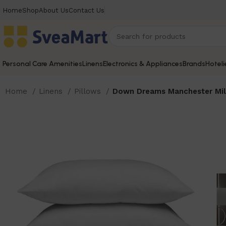
Home
Shop
About Us
Contact Us
Personal Care Amenities
Linens
Electronics & Appliances
Brands
Hoteli
Home
Linens
Pillows
Down Dreams Manchester Mill