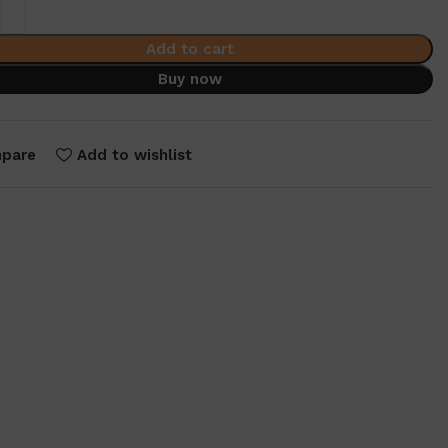
Add to cart
Buy now
pare
Add to wishlist