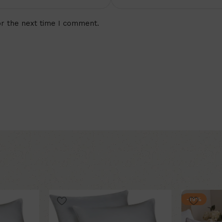
or the next time I comment.
-19%