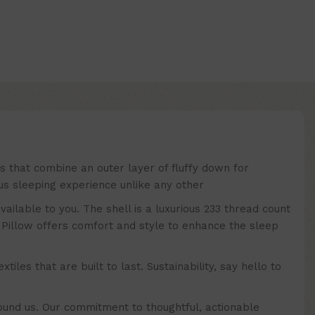
that combine an outer layer of fluffy down for
ous sleeping experience unlike any other
lable to you. The shell is a luxurious 233 thread count
Pillow offers comfort and style to enhance the sleep
es that are built to last. Sustainability, say hello to
nd us. Our commitment to thoughtful, actionable