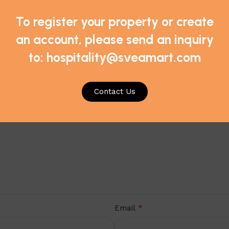
To register your property or create
sic Pillows – Jumbo/Medium Support, Case of 10 pillows”
an account, please send an inquiry
*
ds are marked
to: hospitality@sveamart.com
Contact Us
*
Email