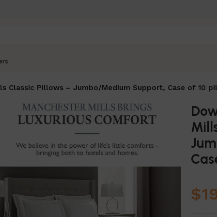
ers
s Classic Pillows – Jumbo/Medium Support, Case of 10 pi
Dow
Mill
Jum
Case
$
1