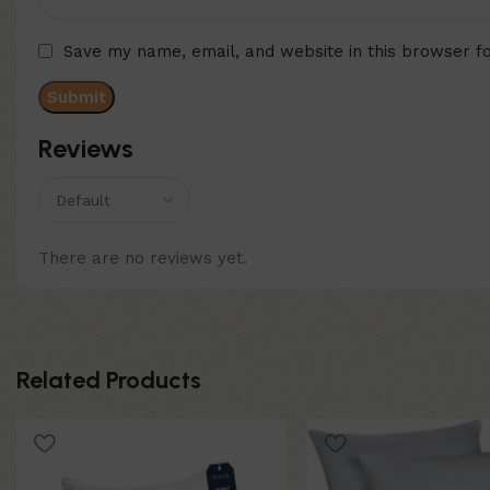
Save my name, email, and website in this browser f
Reviews
There are no reviews yet.
Related Products