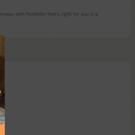
s with flexibility that’s right for you in a