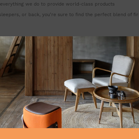
in everything we do to provide world-class products
s, or back, you’re sure to find the perfect blend of firmnes