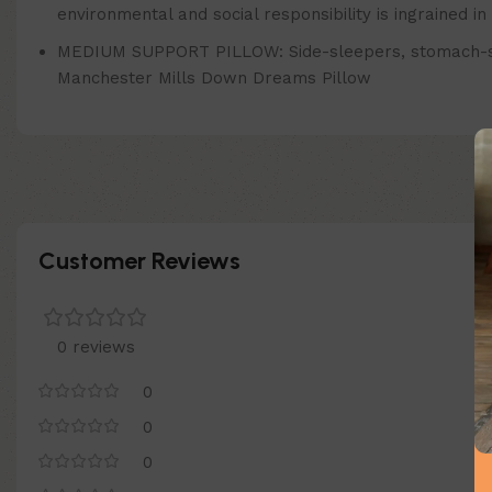
environmental and social responsibility is ingrained 
MEDIUM SUPPORT PILLOW: Side-sleepers, stomach-sleeper
Manchester Mills Down Dreams Pillow
Customer Reviews
0 reviews
0
0
0