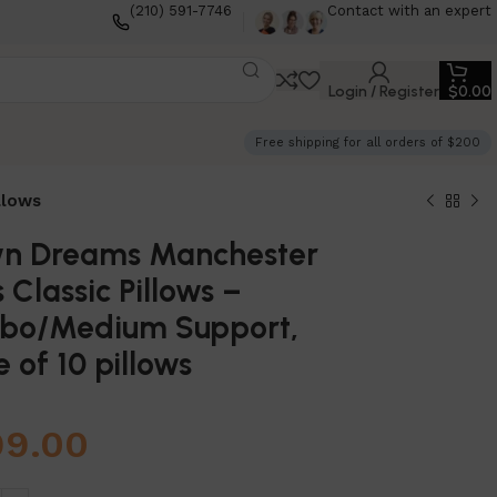
(210) 591-7746
Contact with an expert
Login / Register
$
0.00
Free shipping for all orders of $200
llows
n Dreams Manchester
s Classic Pillows –
bo/Medium Support,
 of 10 pillows
99.00