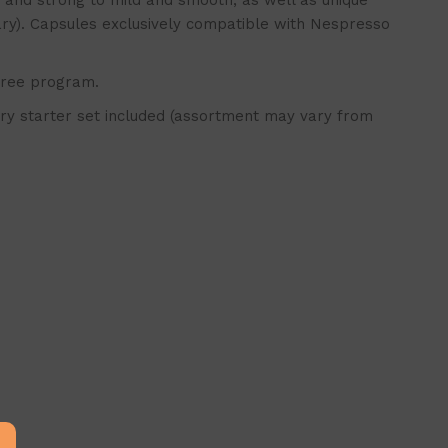
nd strong to mild and smooth, as well as unique
ary). Capsules exclusively compatible with Nespresso
free program.
y starter set included (assortment may vary from