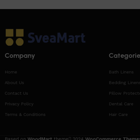
Company
Categori
Home
Bath Linens
About Us
Bedding Linen
Contact Us
Pillow Protect
Privacy Policy
Dental Care
Terms & Conditions
Hair Care
Based on
WoodMart
theme
2024
WooCommerce Theme