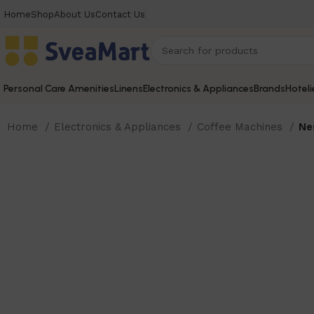
Home
Shop
About Us
Contact Us
Personal Care Amenities
Linens
Electronics & Appliances
Brands
Hoteli
Home
Electronics & Appliances
Coffee Machines
Ne