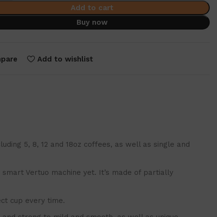
Add to cart
Buy now
pare
Add to wishlist
ing 5, 8, 12 and 18oz coffees, as well as single and
mart Vertuo machine yet. It’s made of partially
ct cup every time.