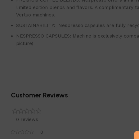
PREMIUM COFFEE BLENDS: Nespresso offers an array o
limited edition blends and flavors. A complimentary 
Vertuo machines.
SUSTAINABILITY: Nespresso capsules are fully recyc
NESPRESSO CAPSULES: Machine is exclusively compati
picture)
Customer Reviews
0 reviews
0