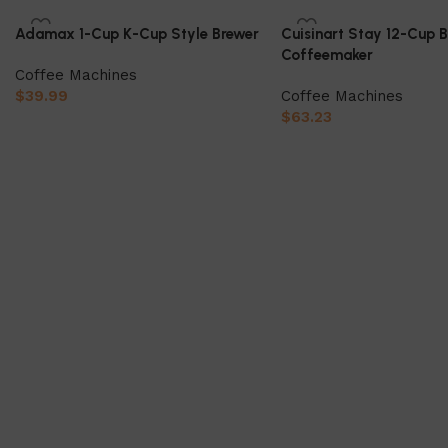
Adamax 1-Cup K-Cup Style Brewer
Cuisinart Stay 12-Cup 
Coffeemaker
Coffee Machines
$
39.99
Coffee Machines
$
63.23