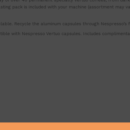
f over 40 permanent specialty Vertuo coffees, from dark a
tasting pack is included with your machine (assortment may v
lable. Recycle the aluminum capsules through Nespresso’s 
ble with Nespresso Vertuo capsules. Includes complimentar