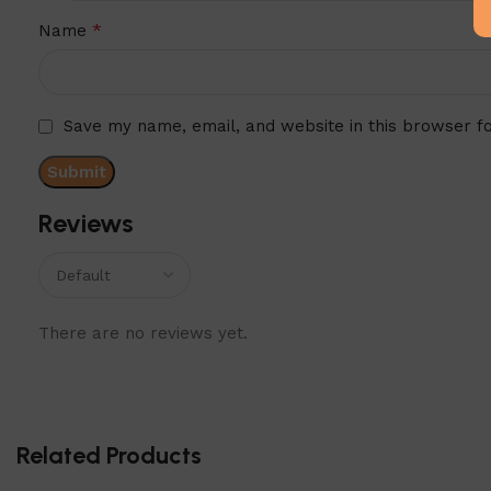
*
Name
Save my name, email, and website in this browser f
Reviews
There are no reviews yet.
Related Products