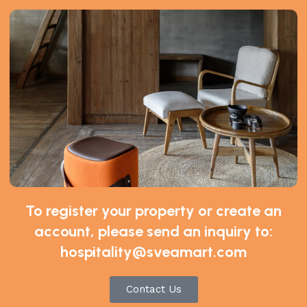
spresso Maker by De’Longhi, White”
*
ds are marked
To register your property or create an
account, please send an inquiry to:
hospitality@sveamart.com
Contact Us