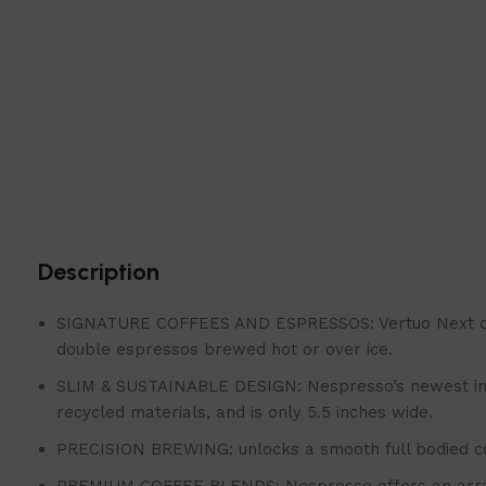
Description
SIGNATURE COFFEES AND ESPRESSOS: Vertuo Next coffee 
double espressos brewed hot or over ice.
SLIM & SUSTAINABLE DESIGN: Nespresso’s newest innov
recycled materials, and is only 5.5 inches wide.
PRECISION BREWING: unlocks a smooth full bodied cof