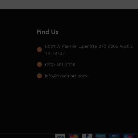
Find Us
6001 W Parmer Lane Ste 370 #265 Austin,
TX 78727
(210) 591-7746
info@sveamart.com