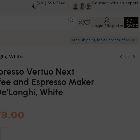
(210) 591-7746
Contact with an expert
Login / Register
$
0.00
Free shipping for all orders of $200
ghi, White
presso Vertuo Next
fee and Espresso Maker
e’Longhi, White
79.00