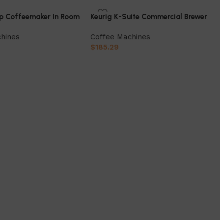
up Coffeemaker In Room
Keurig K-Suite Commercial Brewer
hines
Coffee Machines
$
185.29