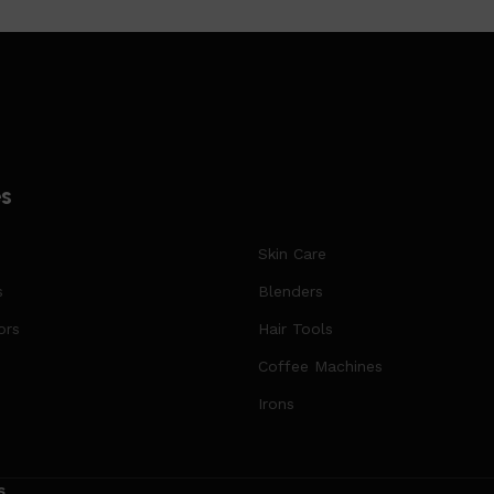
es
Skin Care
s
Blenders
ors
Hair Tools
Coffee Machines
Irons
s
.