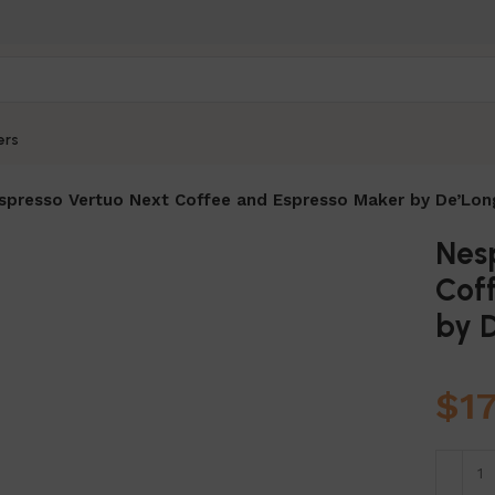
ers
spresso Vertuo Next Coffee and Espresso Maker by De’Lon
Nes
Cof
by D
$
1