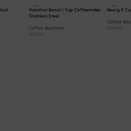
Black
Hamilton Beach 1 Cup Coffeemaker
Keurig K C
Stainless Steel
Coffee Mac
Coffee Machines
$
90.99
$
37.99