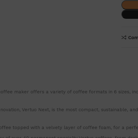
Com
maker offers a variety of coffee formats in 6 sizes, includ
ation, Vertuo Next, is the most compact, sustainable, and s
fee topped with a velvety layer of coffee foam, for a perfe