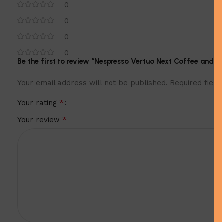
0
0
0
0
Be the first to review “Nespresso Vertuo Next Coffee and E
Your email address will not be published.
Required fiel
*
Your rating
*
Your review