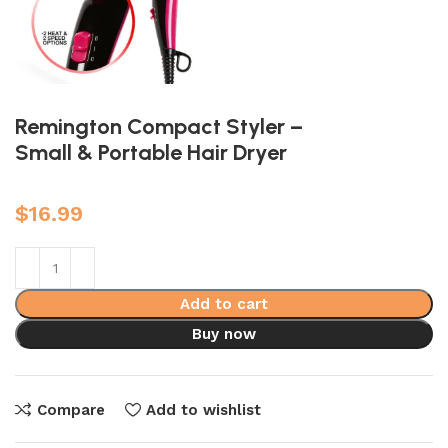
Remington Compact Styler –
Small & Portable Hair Dryer
$
16.99
Add to cart
Buy now
Compare
Add to wishlist