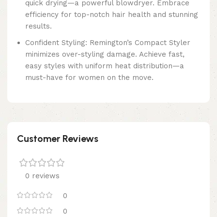
quick drying—a powerful blowdryer. Embrace
efficiency for top-notch hair health and stunning
results.
Confident Styling: Remington’s Compact Styler
minimizes over-styling damage. Achieve fast,
easy styles with uniform heat distribution—a
must-have for women on the move.
Customer Reviews
0 reviews
0
0