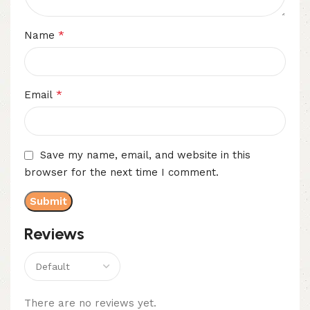
*
Name
*
Email
Save my name, email, and website in this
browser for the next time I comment.
Reviews
There are no reviews yet.