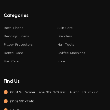
Categories
Bath Linens
Skin Care
Bedding Linens
Blenders
Pillow Protectors
Hair Tools
Dental Care
Coffee Machines
Hair Care
Irons
Find Us
6001 W Parmer Lane Ste 370 #265 Austin, TX 78727
(210) 591-7746