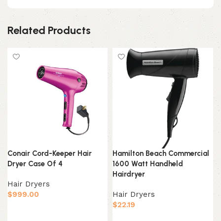
Related Products
Conair Cord-Keeper Hair
Hamilton Beach Commercial
Dryer Case Of 4
1600 Watt Handheld
Hairdryer
Hair Dryers
$
999.00
Hair Dryers
$
22.19
Add to cart
Add to cart