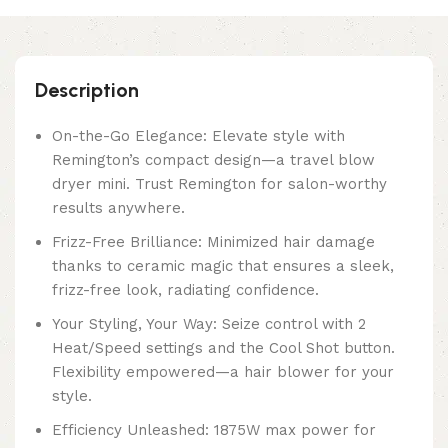
Description
On-the-Go Elegance: Elevate style with
Remington’s compact design—a travel blow
dryer mini. Trust Remington for salon-worthy
results anywhere.
Frizz-Free Brilliance: Minimized hair damage
thanks to ceramic magic that ensures a sleek,
frizz-free look, radiating confidence.
Your Styling, Your Way: Seize control with 2
Heat/Speed settings and the Cool Shot button.
Flexibility empowered—a hair blower for your
style.
Efficiency Unleashed: 1875W max power for