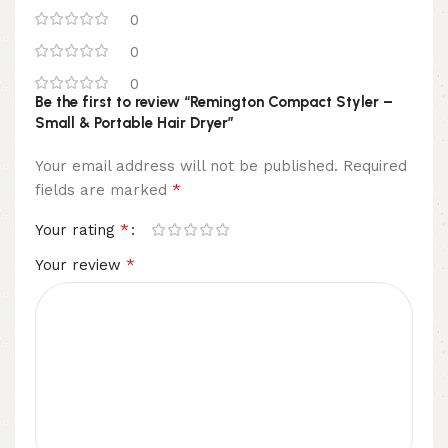
0
0
0
Be the first to review “Remington Compact Styler –
Small & Portable Hair Dryer”
Your email address will not be published.
Required
*
fields are marked
*
Your rating
*
Your review