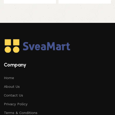
Company
Home
About Us
Contact Us
Privacy Policy
Terms & Conditions