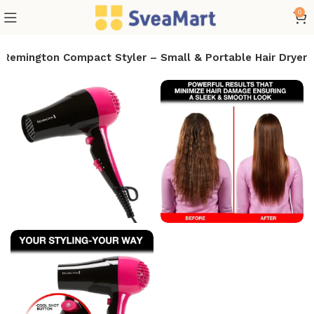
0
Remington Compact Styler – Small & Portable Hair Dryer