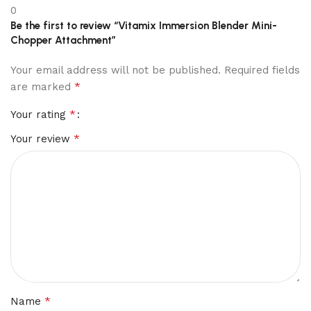
0
Be the first to review “Vitamix Immersion Blender Mini-
Chopper Attachment”
Your email address will not be published.
Required fields
*
are marked
*
Your rating
*
Your review
*
Name