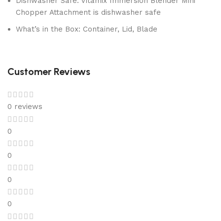
Dishwasher Safe: Vitamix Immersion Blender Mini
Chopper Attachment is dishwasher safe
What’s in the Box: Container, Lid, Blade
Customer Reviews
0 reviews
0
0
0
0