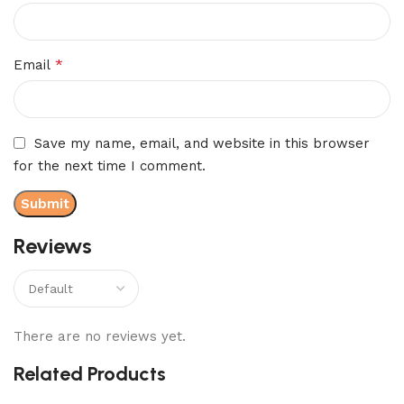
*
Email
Save my name, email, and website in this browser
for the next time I comment.
Reviews
There are no reviews yet.
Related Products