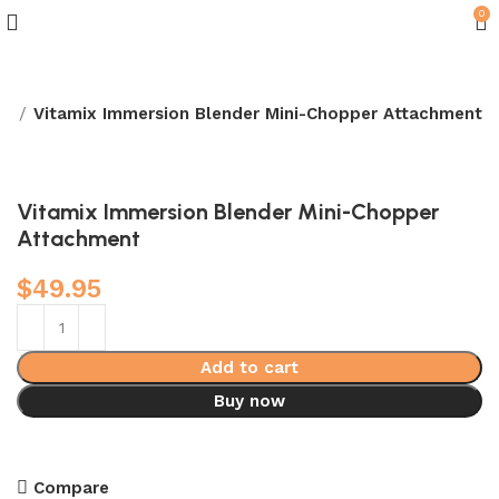
0
rs
Vitamix Immersion Blender Mini-Chopper Attachment
Vitamix Immersion Blender Mini-Chopper
Attachment
$
49.95
Add to cart
Buy now
Compare