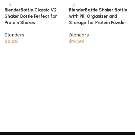
BlenderBottle Classic V2
BlenderBottle Shaker Bottle
Shaker Bottle Perfect for
with Pill Organizer and
Protein Shakes
Storage for Protein Powder
Blenders
Blenders
$
9.99
$
14.99
Add to cart
Add to cart