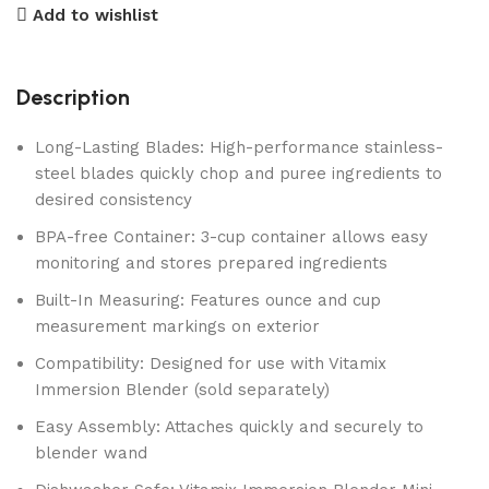
Add to wishlist
Description
Long-Lasting Blades: High-performance stainless-
steel blades quickly chop and puree ingredients to
desired consistency
BPA-free Container: 3-cup container allows easy
monitoring and stores prepared ingredients
Built-In Measuring: Features ounce and cup
measurement markings on exterior
Compatibility: Designed for use with Vitamix
Immersion Blender (sold separately)
Easy Assembly: Attaches quickly and securely to
blender wand