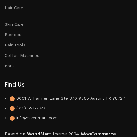
Hair Care
Skin Care
Blenders
Hair Tools
Coffee Machines
Irons
Find Us
6001 W Parmer Lane Ste 370 #265 Austin, TX 78727
(210) 591-7746
info@sveamart.com
Based on
WoodMart
theme
2024
WooCommerce