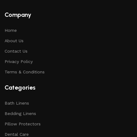
Company
Home
About Us
Contact Us
Privacy Policy
Terms & Conditions
Categories
Bath Linens
Bedding Linens
Pillow Protectors
Dental Care