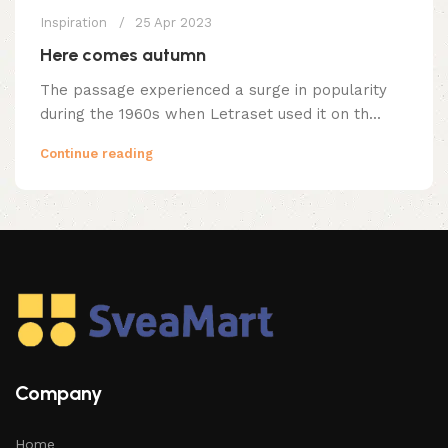
Inspiration
25 Apr 2023
Here comes autumn
The passage experienced a surge in popularity
during the 1960s when Letraset used it on th...
Continue reading
Company
Home