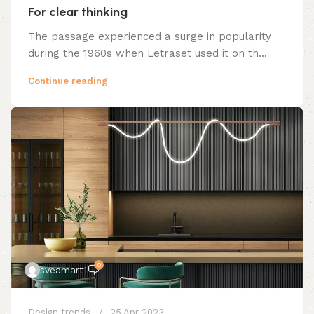
For clear thinking
The passage experienced a surge in popularity
during the 1960s when Letraset used it on th...
Continue reading
0
sveamart1
Design trends
25 Apr 2023