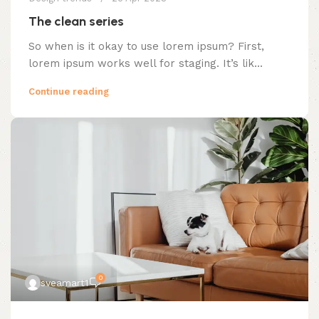
The clean series
So when is it okay to use lorem ipsum? First,
lorem ipsum works well for staging. It’s lik...
Continue reading
0
sveamart1