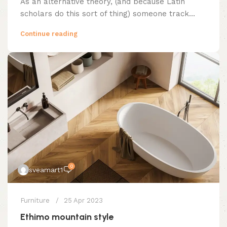
As an alternative theory, (and because Latin
scholars do this sort of thing) someone track...
Continue reading
0
sveamart1
Furniture
25 Apr 2023
Ethimo mountain style