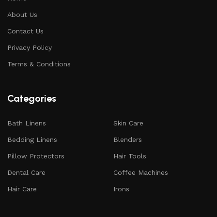
About Us
Contact Us
Privacy Policy
Terms & Conditions
Categories
Bath Linens
Skin Care
Bedding Linens
Blenders
Pillow Protectors
Hair Tools
Dental Care
Coffee Machines
Hair Care
Irons