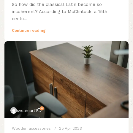
So how did the classical Latin become so
incoherent? According to McClintock, a 15th
centu...
Continue reading
0
sveamart1
Wooden accessories
25 Apr 2023