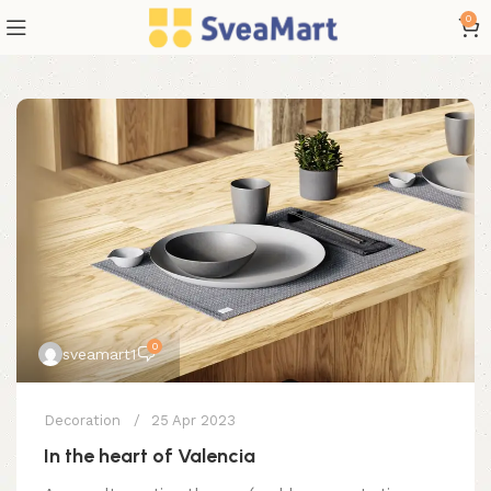
0
0
sveamart1
Decoration
25 Apr 2023
In the heart of Valencia