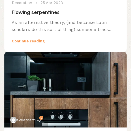
Decoration
25 Apr 2023
Flowing serpentines
As an alternative theory, (and because Latin
scholars do this sort of thing) someone track...
Continue reading
0
sveamart1