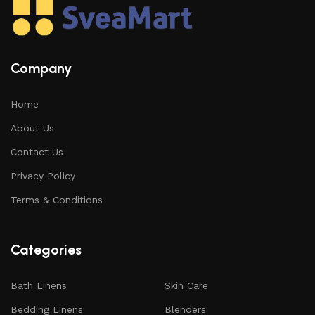
Company
Home
About Us
Contact Us
Privacy Policy
Terms & Conditions
Categories
Bath Linens
Skin Care
Bedding Linens
Blenders