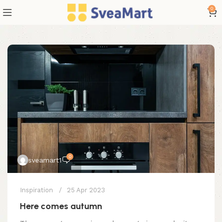
0
0
sveamart1
Inspiration
25 Apr 2023
Here comes autumn