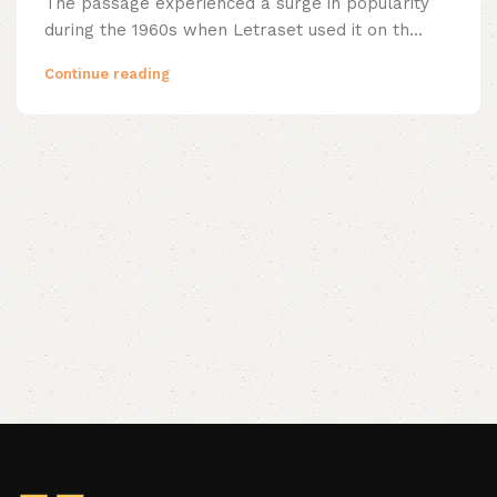
The passage experienced a surge in popularity
during the 1960s when Letraset used it on th...
Continue reading