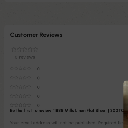
Customer Reviews
0 reviews
0
0
0
0
0
Be the first to review “1888 Mills Linen Flat Sheet | 300TC”
Your email address will not be published.
Required fiel