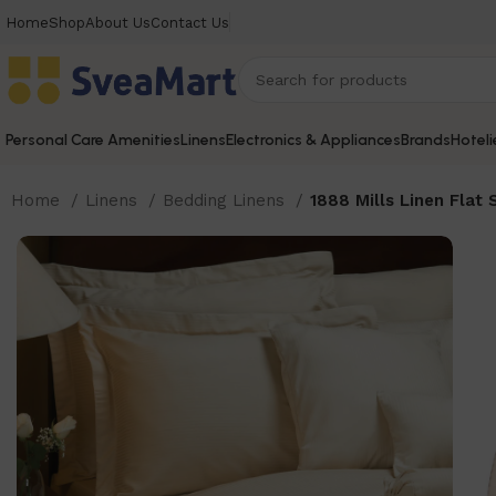
Home
Shop
About Us
Contact Us
Personal Care Amenities
Linens
Electronics & Appliances
Brands
Hoteli
Home
Linens
Bedding Linens
1888 Mills Linen Flat