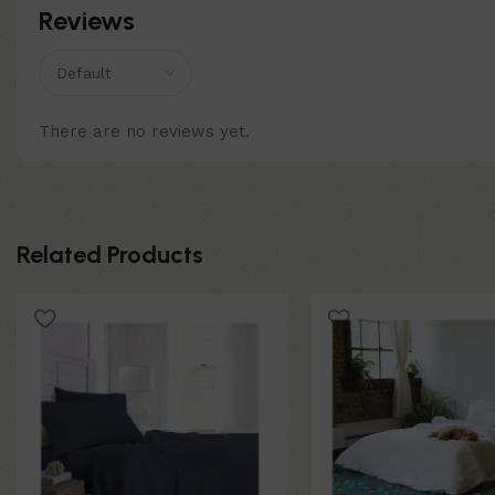
Reviews
There are no reviews yet.
Related Products