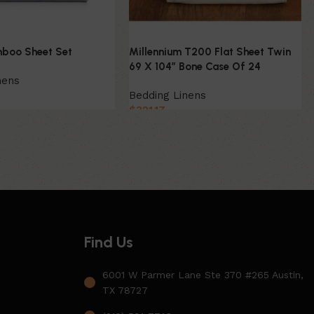
boo Sheet Set
Millennium T200 Flat Sheet Twin
69 X 104″ Bone Case Of 24
nens
Bedding Linens
$
321.17
Find Us
6001 W Parmer Lane Ste 370 #265 Austin,
TX 78727