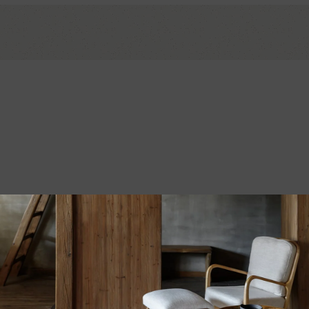
*
ds are marked