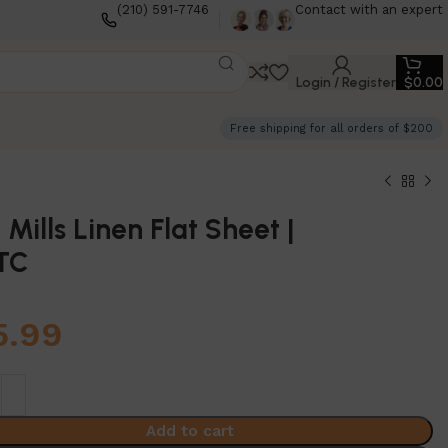
(210) 591-7746
Contact with an expert
Login / Register
$
0.00
Free shipping for all orders of $200
 Mills Linen Flat Sheet |
TC
5.99
Add to cart