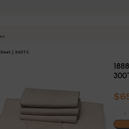
ers
 Sheet | 300TC
1888
300
$
6