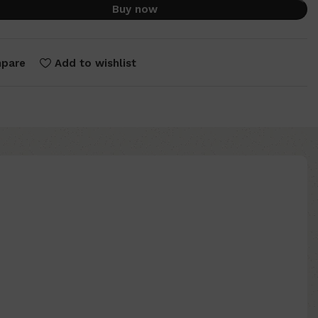
Buy now
pare
Add to wishlist