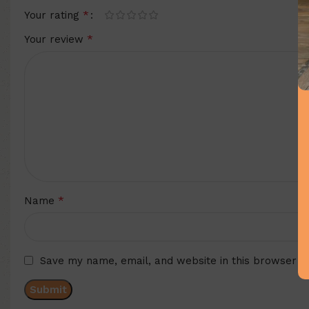
*
Your rating
*
Your review
*
Name
Save my name, email, and website in this browser f