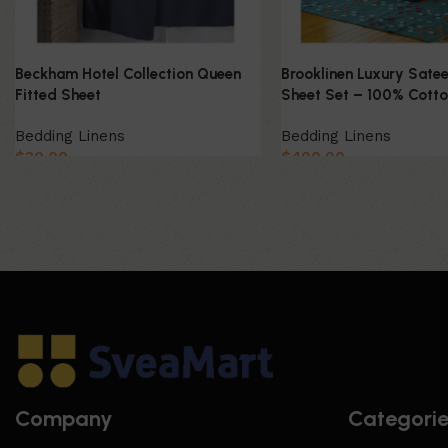
Beckham Hotel Collection Queen
Brooklinen Luxury Satee
Fitted Sheet
Sheet Set – 100% Cott
Bedding Linens
Bedding Linens
$
30.00
$
400.00
Company
Categori