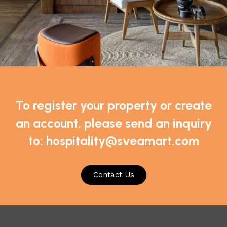
To register your property or create
an account, please send an inquiry
to: hospitality@sveamart.com
*
Email
Contact Us
or the next time I comment.