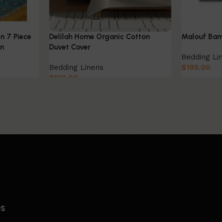
n 7 Piece
Delilah Home Organic Cotton
Malouf Bam
on
Duvet Cover
Bedding Li
Bedding Linens
$
195.00
$
129.99
es