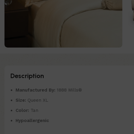
Description
Manufactured By:
1888 Mills®
Size:
Queen XL
Color:
Tan
Hypoallergenic