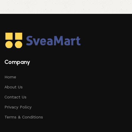
Company
Home
About Us
Contact Us
Privacy Policy
Terms & Conditions