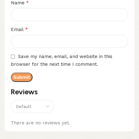
*
Name
*
Email
Save my name, email, and website in this
browser for the next time I comment.
Reviews
There are no reviews yet.