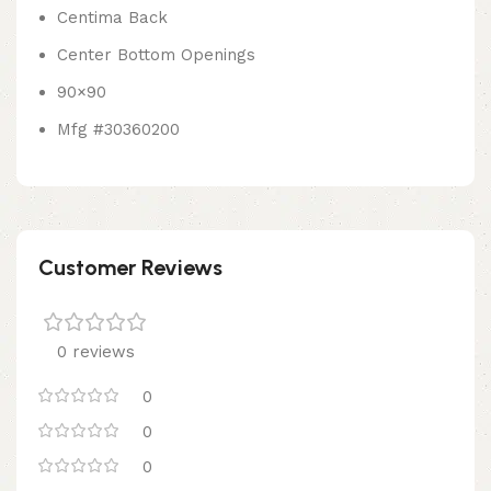
Centima Back
Center Bottom Openings
90×90
Mfg #30360200
Customer Reviews
0 reviews
0
0
0