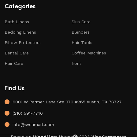
Categories
Bath Linens
Skin Care
Bedding Linens
Blenders
Pillow Protectors
Hair Tools
Dental Care
Coffee Machines
Hair Care
Irons
Find Us
6001 W Parmer Lane Ste 370 #265 Austin, TX 78727
(210) 591-7746
info@sveamart.com