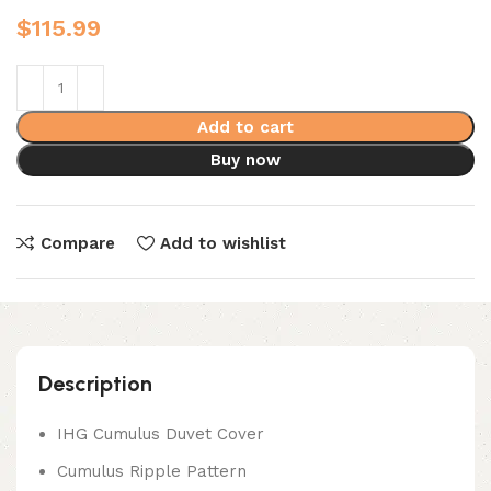
$
115.99
Add to cart
Buy now
Compare
Add to wishlist
Description
IHG Cumulus Duvet Cover
Cumulus Ripple Pattern