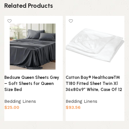
Related Products
Bedsure Queen Sheets Grey
Cotton Bay® Healthcare™
– Soft Sheets for Queen
T180 Fitted Sheet Twin Xl
Size Bed
36x80x9″ White, Case Of 12
Bedding Linens
Bedding Linens
$
25.00
$
93.56
Add to cart
Add to cart