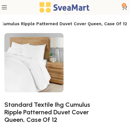
0
g Cumulus Ripple Patterned Duvet Cover Queen, Case Of 12
Standard Textile Ihg Cumulus
Ripple Patterned Duvet Cover
Queen, Case Of 12