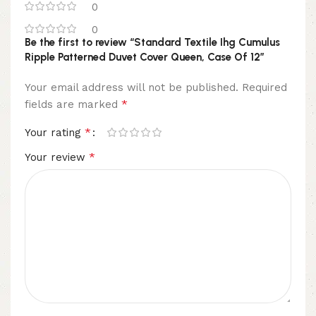
0
0
Be the first to review “Standard Textile Ihg Cumulus
Ripple Patterned Duvet Cover Queen, Case Of 12”
Your email address will not be published.
Required
*
fields are marked
*
Your rating
*
Your review