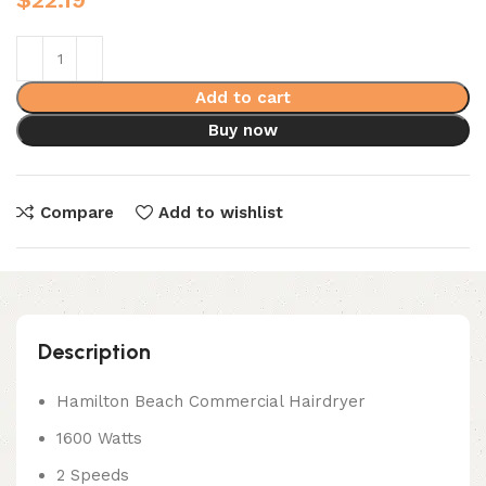
Add to cart
Buy now
Compare
Add to wishlist
Description
Hamilton Beach Commercial Hairdryer
1600 Watts
2 Speeds