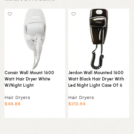
Conair Wall Mount 1600
Jerdon Wall Mounted 1600
Watt Hair Dryer White
Watt Black Hair Dryer With
W/Night Light
Led Night Light Case Of 6
Hair Dryers
Hair Dryers
$
48.88
$
212.94
Add to cart
Add to cart