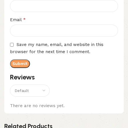
*
Email
Save my name, email, and website in this
browser for the next time I comment.
Reviews
There are no reviews yet.
Related Products