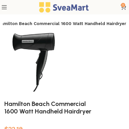
0
Hamilton Beach Commercial 1600 Watt Handheld Hairdryer
Hamilton Beach Commercial
1600 Watt Handheld Hairdryer
$
22.19