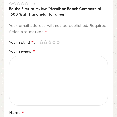
0
Be the first to review “Hamilton Beach Commercial
1600 Watt Handheld Hairdryer”
Your email address will not be published.
Required
*
fields are marked
*
Your rating
*
Your review
*
Name