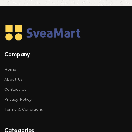
Company
Home
About Us
Contact Us
Privacy Policy
Terms & Conditions
Categories