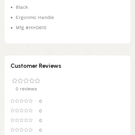
Black
Ergonmic Handle
Mfg #HHD610
Customer Reviews
0 reviews
0
0
0
0