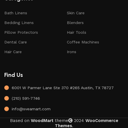
Bath Linens
Skin Care
Bedding Linens
Blenders
Pillow Protectors
Hair Tools
Dental Care
Coffee Machines
Hair Care
Irons
Find Us
6001 W Parmer Lane Ste 370 #265 Austin, TX 78727
(210) 591-7746
info@sveamart.com
Based on
WoodMart
theme
2024
WooCommerce
Themes
.