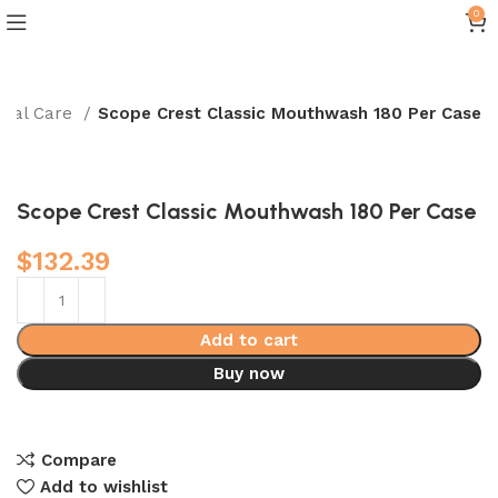
0
ntal Care
Scope Crest Classic Mouthwash 180 Per Case
Scope Crest Classic Mouthwash 180 Per Case
$
132.39
Add to cart
Buy now
Compare
Add to wishlist