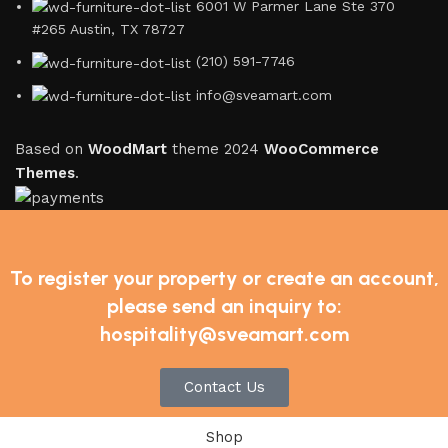
6001 W Parmer Lane Ste 370
#265 Austin, TX 78727
(210) 591-7746
info@sveamart.com
Based on
WoodMart
theme
2024
WooCommerce
Themes
.
To register your property or create an account,
please send an inquiry to:
hospitality@sveamart.com
Contact Us
Shop