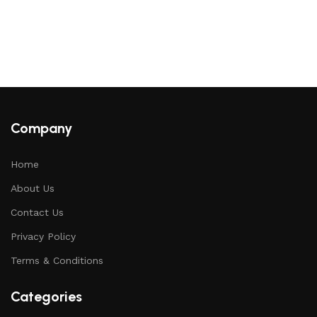
Company
Home
About Us
Contact Us
Privacy Policy
Terms & Conditions
Categories