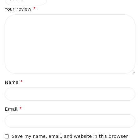
*
Your review
*
Name
*
Email
Save my name, email, and website in this browser