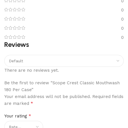
0
0
0
0
0
Reviews
There are no reviews yet.
Be the first to review “Scope Crest Classic Mouthwash
180 Per Case”
Your email address will not be published.
Required fields
*
are marked
*
Your rating