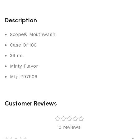
Description
Scope® Mouthwash
Case Of 180
36 mL
Minty Flavor
Mfg #97506
Customer Reviews
0 reviews