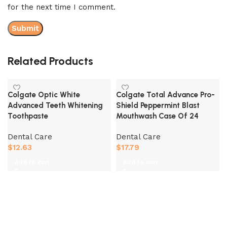
for the next time I comment.
Related Products
Colgate Optic White
Colgate Total Advance Pro-
Advanced Teeth Whitening
Shield Peppermint Blast
Toothpaste
Mouthwash Case Of 24
Dental Care
Dental Care
$
12.63
$
17.79
Add to cart
Add to cart