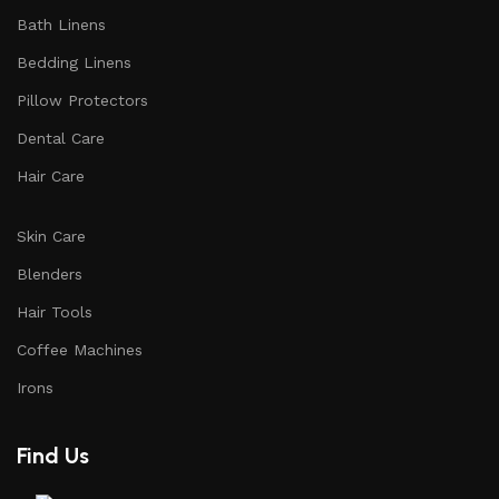
Bath Linens
Bedding Linens
Pillow Protectors
Dental Care
Hair Care
Skin Care
Blenders
Hair Tools
Coffee Machines
Irons
Find Us